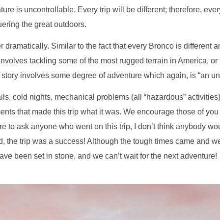
e is uncontrollable. Every trip will be different; therefore, ever
ring the great outdoors.
er dramatically. Similar to the fact that every Bronco is different
nvolves tackling some of the most rugged terrain in America, or
y story involves some degree of adventure which again, is “an unu
s, cold nights, mechanical problems (all “hazardous” activities)
nts that made this trip what it was. We encourage those of you wh
ere to ask anyone who went on this trip, I don’t think anybody 
ed, the trip was a success! Although the tough times came and we
 have been set in stone, and we can’t wait for the next adventure!