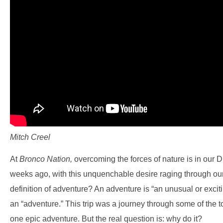
Mitch Creel
At
Bronco Nation,
overcoming the forces of nature is in our
weeks ago, with this unquenchable desire raging through ou
definition of adventure? An adventure is “an unusual or exciting
an “adventure.” This trip was a journey through some of the to
one epic adventure. But the real question is: why do it?