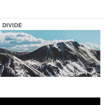
 DIVIDE