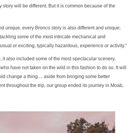
y story will be different. But it is common because of the
 and unique, every Bronco story is also different and unique;
 tackling some of the most intricate mechanical and
sual or exciting, typically hazardous, experience or activity.”
, it also included some of the most spectacular scenery,
o have not taken on the wild in this fashion to do so. It will
would change a thing… aside from bringing some better
nt throughout the trip, our group ended its journey in Moab,