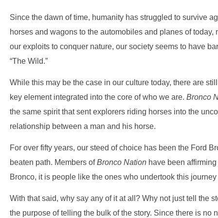
Since the dawn of time, humanity has struggled to survive aga
horses and wagons to the automobiles and planes of today, ma
our exploits to conquer nature, our society seems to have b
“The Wild.”
While this may be the case in our culture today, there are sti
key element integrated into the core of who we are.
Bronco N
the same spirit that sent explorers riding horses into the unc
relationship between a man and his horse.
For over fifty years, our steed of choice has been the Ford Bro
beaten path. Members of
Bronco Nation
have been affirming t
Bronco, it is people like the ones who undertook this journey t
With that said, why say any of it at all? Why not just tell the 
the purpose of telling the bulk of the story. Since there is no 