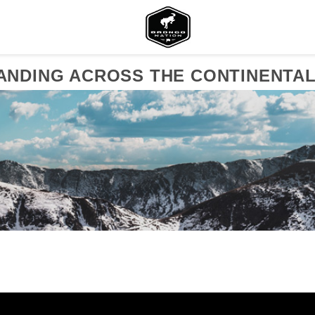
NDING ACROSS THE CONTINENTAL