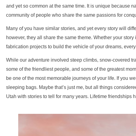
and yet so common at the same time. It is unique because natur
community of people who share the same passions for conque
Many of you have similar stories, and yet every story will diff
however, they all share the same theme. Whether your story i
fabrication projects to build the vehicle of your dreams, ever
While our adventure involved steep climbs, snow-covered trail
some of the friendliest people, and some of the greatest mome
be one of the most memorable journeys of your life. If you w
sleeping bags. Maybe that’s just me, but all things consider
Utah with stories to tell for many years. Lifetime friendships