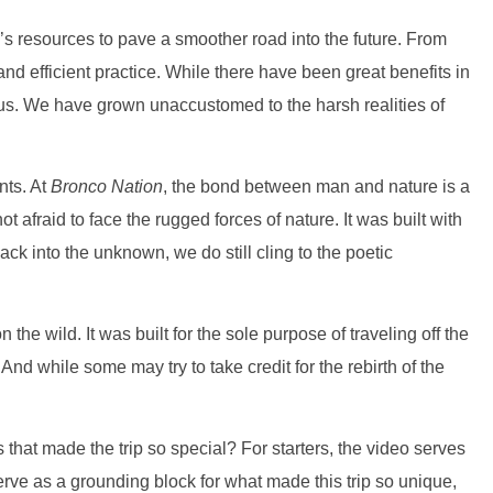
h’s resources to pave a smoother road into the future. From
d efficient practice. While there have been great benefits in
 us. We have grown unaccustomed to the harsh realities of
nts. At
Bronco Nation
, the bond between man and nature is a
fraid to face the rugged forces of nature. It was built with
ck into the unknown, we do still cling to the poetic
he wild. It was built for the sole purpose of traveling off the
And while some may try to take credit for the rebirth of the
nts that made the trip so special? For starters, the video serves
o serve as a grounding block for what made this trip so unique,