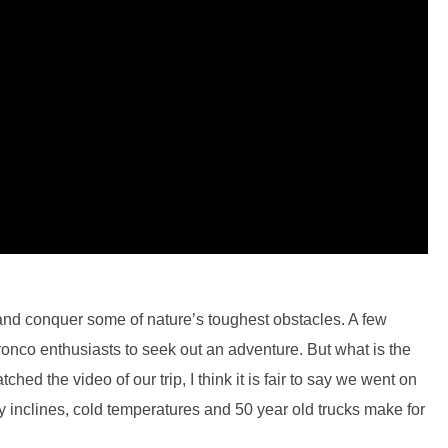
 and conquer some of nature’s toughest obstacles. A few
onco enthusiasts to seek out an adventure. But what is the
hed the video of our trip, I think it is fair to say we went on
wy inclines, cold temperatures and 50 year old trucks make for