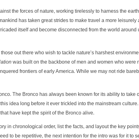
inst the forces of nature, working tirelessly to harness the eart
nkind has taken great strides to make travel a more leisurely an
arricaded itself and become disconnected from the world around
ll those out there who wish to tackle nature’s harshest environme
ation
was built on the backbone of men and women who were not a
onquered frontiers of early America. While we may not ride bareba
nco. The Bronco has always been known for its ability to take on t
his idea long before it ever trickled into the mainstream culture. 
hat have kept the spirit of the Bronco alive.
story in chronological order, list the facts, and layout the key poi
need to be repetitive, the next intention for the intro was for it t