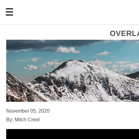
☰
OVERLA
November 05, 2020
By: Mitch Creel