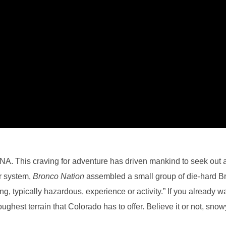
 DNA. This craving for adventure has driven mankind to seek out
r system,
Bronco Nation
assembled a small group of die-hard Br
, typically hazardous, experience or activity.” If you already watc
ughest terrain that Colorado has to offer. Believe it or not, sno