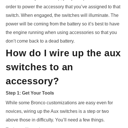
order to power the accessory that you’ve assigned to that
switch. When engaged, the switches will illuminate. The
power will be coming from the battery so it’s best to have
the engine running when using accessories so that you
don’t come back to a dead battery.
How do I wire up the aux
switches to an
accessory?
Step 1: Get Your Tools
While some Bronco customizations are easy even for
novices, wiring up the Aux switches is a
step or two
above those in difficulty. You’ll need a few things.