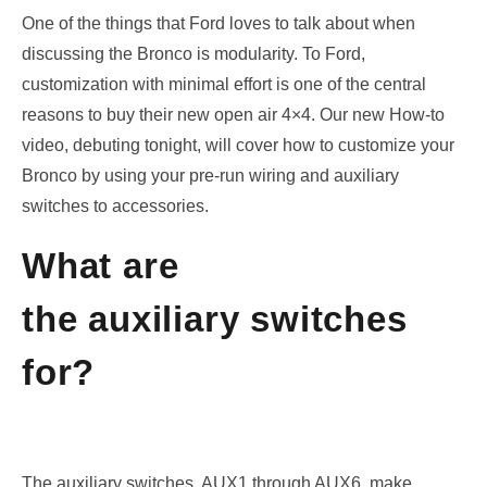
One of the things that Ford loves to talk about when
discussing the Bronco is modularity. To Ford,
customization with minimal effort is one of the central
reasons to buy their new open air 4×4. Our new How-to
video, debuting tonight, will cover how to
customize your
Bronco by using
your pre-run
wiring
and
auxiliary
switches
to
accessories
.
What are
the auxiliary switches
for?
The auxiliary switches
, AUX1
through AUX
6,
make