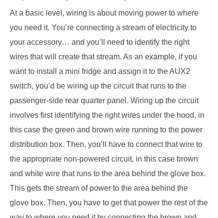
At a basic level, wiring is about moving power to where
you need it. You’re connecting a stream of electricity to
your accessory… and you’ll need to identify the right
wires that will create that stream. As an example, if you
want to install a mini fridge and assign it to the AUX2
switch, you’d be wiring up the circuit that runs to the
passenger-side rear quarter panel. Wiring up the circuit
involves first identifying the right wires under the hood, in
this case the green and brown wire running to the power
distribution box. Then, you’ll have to connect that wire to
the appropriate non-powered circuit, in this case brown
and white wire that runs to the area behind the glove box.
This gets the stream of power to the area behind the
glove box. Then, you have to get that power the rest of the
way to where you need it by connecting the brown and