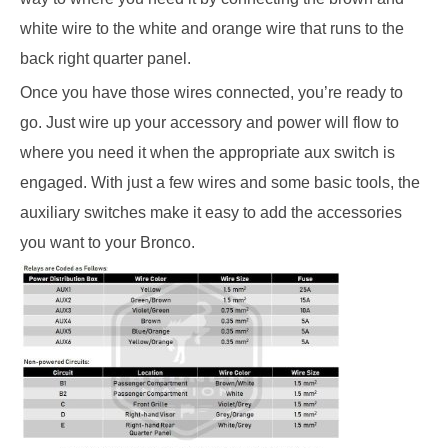
white wire to the white and orange wire that runs to the
back right quarter panel.
Once you have those wires connected, you’re ready to
go. Just wire up your accessory and power will flow to
where you need it when the appropriate aux switch is
engaged. With just a few wires and some basic tools, the
auxiliary switches make it easy to add the accessories
you want to your Bronco.