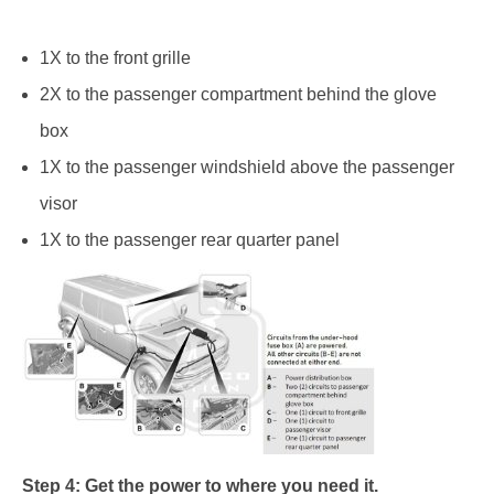
1X to the front grille
2X to the passenger compartment behind the glove
box
1X to the passenger windshield above the passenger
visor
1X to the passenger rear quarter panel
Step 4: Get the power to where you need it.