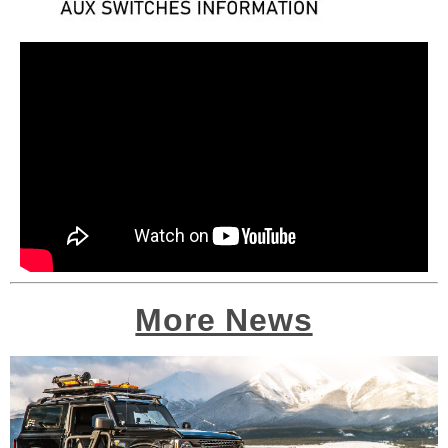
More News