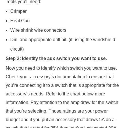
Tools you’ll need:
Crimper
Heat
Gun
Wire
shrink
wire connectors
Drill and
appropriate drill bit. (if using the windshield
circuit)
Step 2: Identify the aux switch you want to use.
Now you need to identify which switch you want to use.
Check your accessory’s documentation to ensure that
you’re connecting it to a switch that is appropriate for the
accessory’s needs.
Refer to the chart below more
information.
Pay attention to the amp draw for the switch
that you’re selecting.
Those ratings are your power
budget and if you put an accessory that draws 5A on a