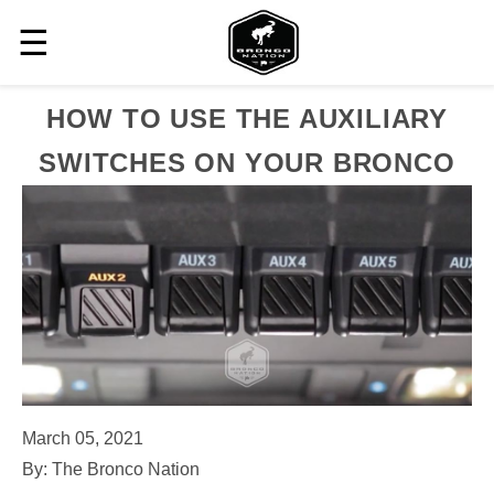
☰
HOW TO USE THE AUXILIARY
SWITCHES ON YOUR BRONCO
March 05, 2021
By: The Bronco Nation