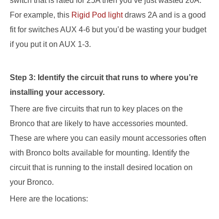
switch that is rated for 25A then you’ve just wasted 20A
.
For example, this
Rigid Pod light
draws 2A and is a good
fit for switches AUX
4-6 but you’d be wasting your budget
if you put it on AUX 1-3
.
Step 3: Identify the circuit that runs to where you’re
installing your accessory.
There are five circuits that run to
key
places on the
Bronco that are likely to have accessories mounted.
These are where you can easily mount accessories
often
with Bronco bolts available for mounting
.
Identify the
circuit that is running to the install
desired
location on
your Bronco.
Here are the locations: