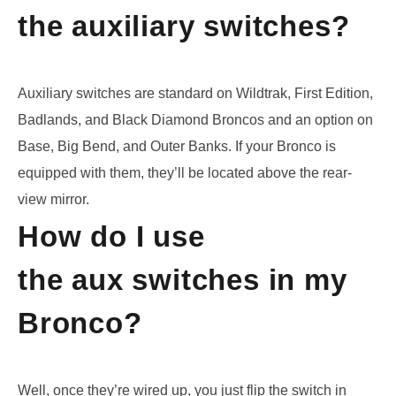
the auxiliary switches?
Auxiliary switches are standard on
Wildtrak
, First Edition,
Badlands, and Black Diamond Broncos and an option on
Base, Big Bend, and Outer Banks. If your Bronco is
equipped with them, they’ll be located above the rear-
view mirror.
How do I use
the aux switches in my
Bronco?
Well, once they’re wired up, you just flip the switch in