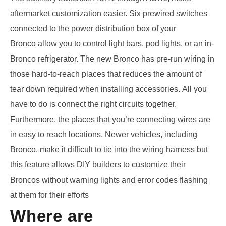
aftermarket customization easier
.
S
ix prewired switches
connected to the power distribution box of your
Bronco
allow you to control light bars, pod lights, or an in-
Bronco refrigerator.
The
new
Bronco has pre-run wiring
in
those hard-to-reach places that
reduces the
amount of
tear down
required when installing accessories
.
A
ll you
have to do is
connect the right circuits together
.
Furthermore, the places that you’re connecting wires are
in easy to reach locations
.
Newer vehicles, including
Bronco
,
make it difficult to tie into the wiring harness
but
this feature allows DIY builders to
customize their
Broncos without warning lights and error codes
flashing
at them for their efforts
Where are