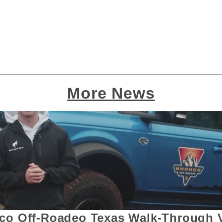
More News
co Off-Roadeo Texas Walk-Through 