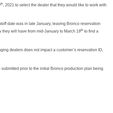
th
9
, 2021 to select the dealer that they would like to work with
toff date was in late January, leaving Bronco reservation
th
Now they will have from mid-January to March 19
to find a
ging dealers does not impact a customer’s reservation ID,
e submitted prior to the initial Bronco production plan being