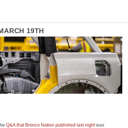
MARCH 19TH
 the
Q&A that Bronco Nation published last night
was