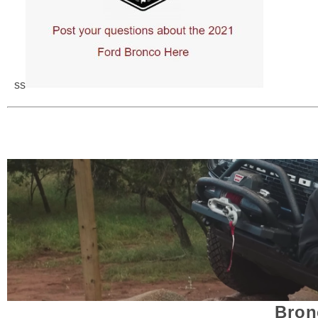
ss
Bron