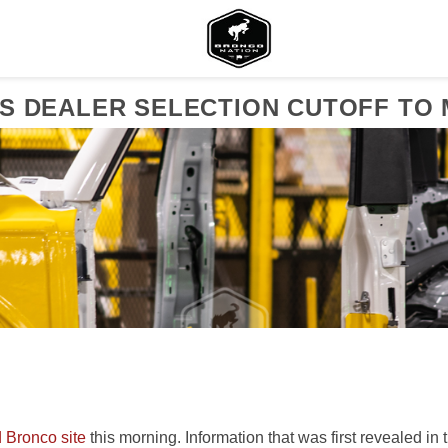
S DEALER SELECTION CUTOFF TO 
 Bronco site
this morning. Information that was first revealed in