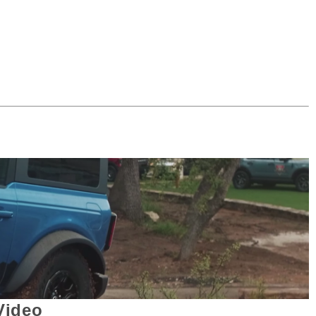
Video