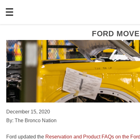
☰
FORD MOVE
December 15, 2020
By: The Bronco Nation
Ford updated the
Reservation and Product FAQs on the Ford