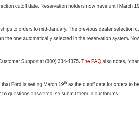
lection cutoff date. Reservation holders now have until March 1
hips to orders to mid-January. The previous dealer selection cu
r than the one automatically selected in the reservation system. 
d Customer Support at (800) 334-4375.
The FAQ
also notes, “chan
th
 that Ford is setting March 19
as the cutoff date for orders to b
onco questions answered, so submit them in our forums.